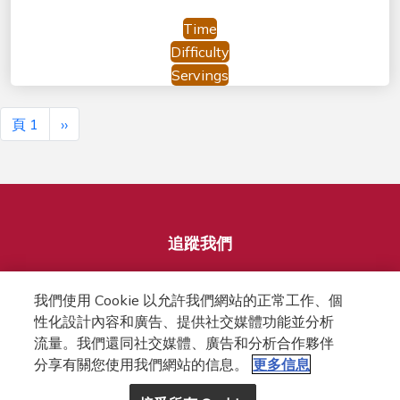
Time
Difficulty
Servings
Pagination
下一頁
頁 1
››
追蹤我們
我們使用 Cookie 以允許我們網站的正常工作、個
性化設計內容和廣告、提供社交媒體功能並分析
流量。我們還同社交媒體、廣告和分析合作夥伴
分享有關您使用我們網站的信息。
更多信息
FOOTER
隱私權條款
網站條款
COOKIES政策