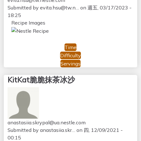
Submitted by
evita.hsu@tw.n…
on
週五, 03/17/2023 -
18:25
Recipe Images
Time
Difficulty
Servings
KitKat脆脆抹茶冰沙
anastasiia.skrypal@ua.nestle.com
Submitted by
anastasiia.skr…
on
四, 12/09/2021 -
00:15