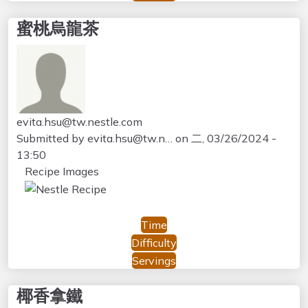
蜜桃烏龍茶
evita.hsu@tw.nestle.com
Submitted by
evita.hsu@tw.n…
on
二, 03/26/2024 -
13:50
Recipe Images
Time
Difficulty
Servings
椰香拿鐵