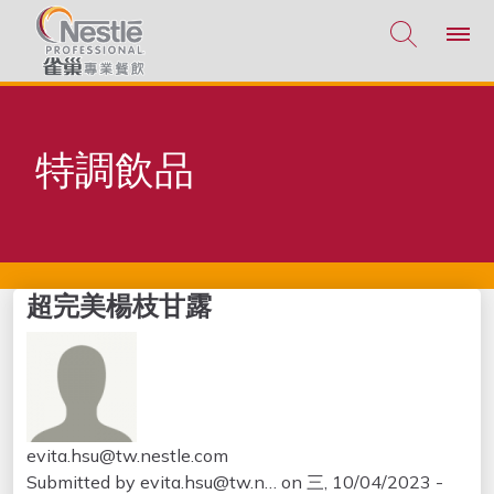
移至主內容
特調飲品
超完美楊枝甘露
evita.hsu@tw.nestle.com
Submitted by
evita.hsu@tw.n…
on
三, 10/04/2023 -