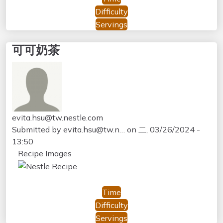
Difficulty
Servings
可可奶茶
evita.hsu@tw.nestle.com
Submitted by
evita.hsu@tw.n…
on
二, 03/26/2024 -
13:50
Recipe Images
Time
Difficulty
Servings