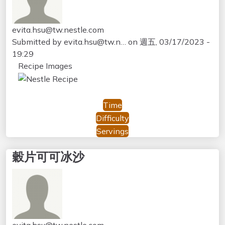
evita.hsu@tw.nestle.com
Submitted by
evita.hsu@tw.n…
on
週五, 03/17/2023 -
19:29
Recipe Images
Time
Difficulty
Servings
穀片可可冰沙
evita.hsu@tw.nestle.com