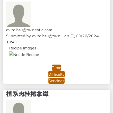
evita.hsu@tw.nestle.com
Submitted by
evita.hsu@tw.n…
on
二, 03/26/2024 -
10:43
Recipe Images
Time
Difficulty
Servings
植系肉桂捲拿鐵