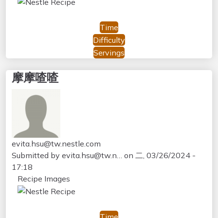
Time
Difficulty
Servings
摩摩喳喳
evita.hsu@tw.nestle.com
Submitted by
evita.hsu@tw.n…
on
二, 03/26/2024 -
17:18
Recipe Images
Time