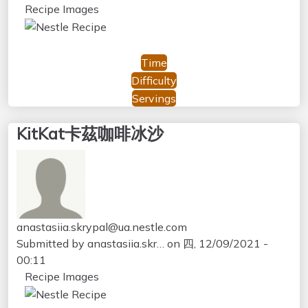
Recipe Images
Time
Difficulty
Servings
KitKat卡茲咖啡冰沙
anastasiia.skrypal@ua.nestle.com
Submitted by
anastasiia.skr…
on
四, 12/09/2021 -
00:11
Recipe Images