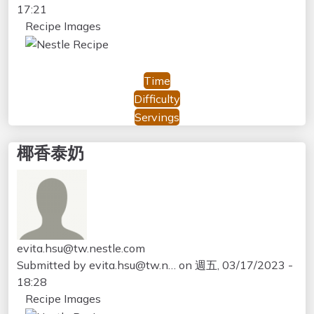
17:21
Recipe Images
Time
Difficulty
Servings
椰香泰奶
evita.hsu@tw.nestle.com
Submitted by
evita.hsu@tw.n…
on
週五, 03/17/2023 -
18:28
Recipe Images